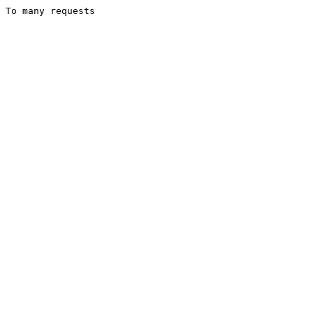
To many requests